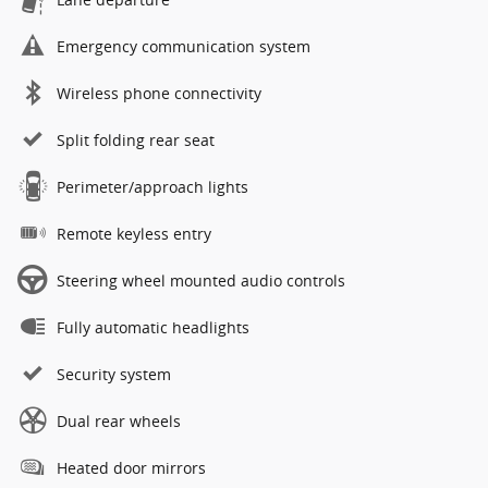
Emergency communication system
Wireless phone connectivity
Split folding rear seat
Perimeter/approach lights
Remote keyless entry
Steering wheel mounted audio controls
Fully automatic headlights
Security system
Dual rear wheels
Heated door mirrors