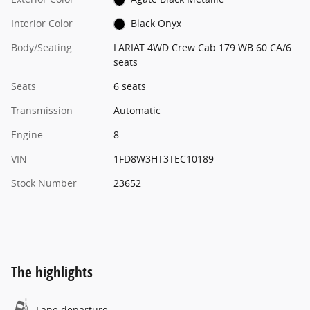
Interior Color
Black Onyx
Body/Seating
LARIAT 4WD Crew Cab 179 WB 60 CA/6
seats
Seats
6 seats
Transmission
Automatic
Engine
8
VIN
1FD8W3HT3TEC10189
Stock Number
23652
The highlights
Lane departure