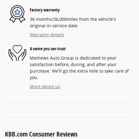
Factory warranty
36 months/36,000miles from the vehicle's
original in-service date
Warranty details
A name you can trust
Mathews Auto Group is dedicated to your
satisfaction before, during, and after your
purchase. We'll go the extra mile to take care of
you.
More about us
KBB.com Consumer Reviews