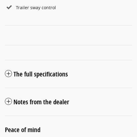
Trailer sway control
The full specifications
Notes from the dealer
Peace of mind