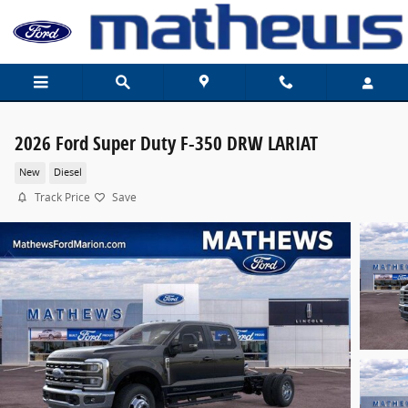
Skip to main content
2026 Ford Super Duty F-350 DRW LARIAT
New
Diesel
Track Price
Save