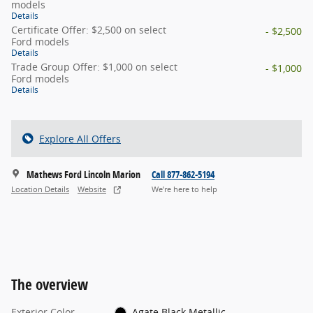
models
Details
Certificate Offer: $2,500 on select
- $2,500
Ford models
Details
Trade Group Offer: $1,000 on select
- $1,000
Ford models
Details
Explore All Offers
Mathews Ford Lincoln Marion
Call 877-862-5194
Location Details
Website
We’re here to help
The overview
Exterior Color
Agate Black Metallic