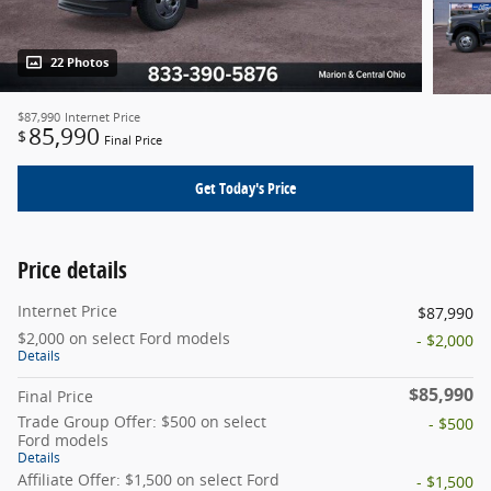
22 Photos
$87,990
Internet Price
85,990
$
Final Price
Get Today's Price
Price details
Internet Price
$87,990
$2,000 on select Ford models
- $2,000
Details
$85,990
Final Price
Trade Group Offer: $500 on select
- $500
Ford models
Details
Affiliate Offer: $1,500 on select Ford
- $1,500