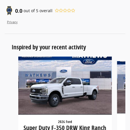
0.0
out of
5
overall
Privacy
Inspired by your recent activity
Slide 1 of 2
2026 Ford
Super Duty F-350 DRW King Ranch