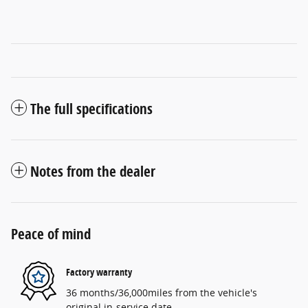
The full specifications
Notes from the dealer
Peace of mind
Factory warranty
36 months/36,000miles from the vehicle's
original in-service date