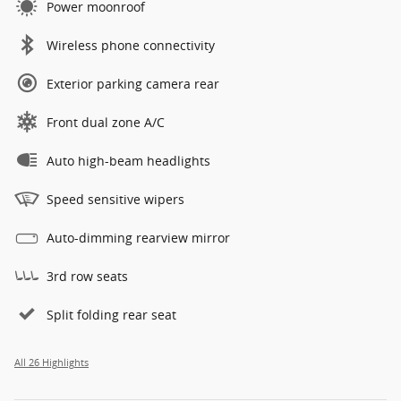
Power moonroof
Wireless phone connectivity
Exterior parking camera rear
Front dual zone A/C
Auto high-beam headlights
Speed sensitive wipers
Auto-dimming rearview mirror
3rd row seats
Split folding rear seat
All 26 Highlights