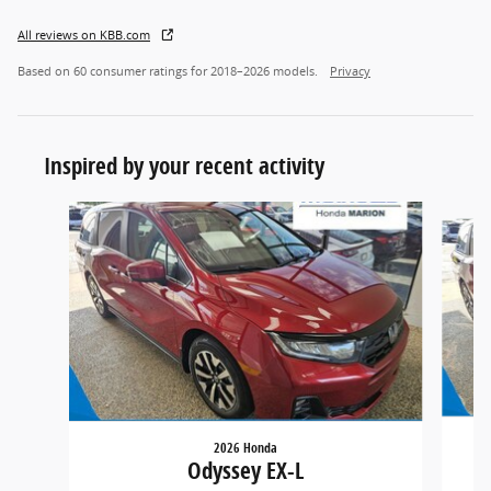
All reviews on KBB.com
Based on 60 consumer ratings for 2018–2026 models.
Privacy
Inspired by your recent activity
Slide 1 of 5
2026 Honda
Odyssey EX-L