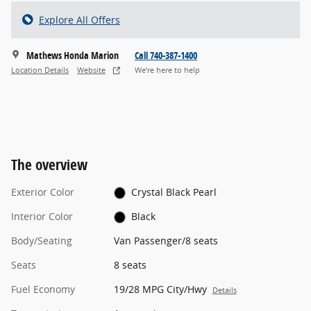
Explore All Offers
Mathews Honda Marion
Call 740-387-1400
Location Details
Website
We’re here to help
The overview
Exterior Color
Crystal Black Pearl
Interior Color
Black
Body/Seating
Van Passenger/8 seats
Seats
8 seats
Fuel Economy
19/28 MPG City/Hwy
Details