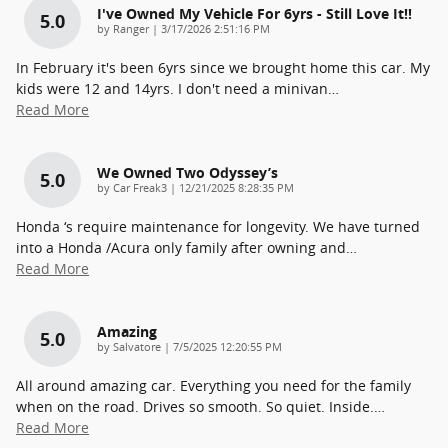
I've Owned My Vehicle For 6yrs - Still Love It!!
5.0
on
by
Ranger
|
3/17/2026 2:51:16 PM
In February it's been 6yrs since we brought home this car. My
kids were 12 and 14yrs. I don't need a minivan
…
Read More
We Owned Two Odyssey’s
5.0
on
by
Car Freak3
|
12/21/2025 8:28:35 PM
Honda ‘s require maintenance for longevity. We have turned
into a Honda /Acura only family after owning and
…
Read More
Amazing
5.0
on
by
Salvatore
|
7/5/2025 12:20:55 PM
All around amazing car. Everything you need for the family
when on the road. Drives so smooth. So quiet. Inside.
…
Read More