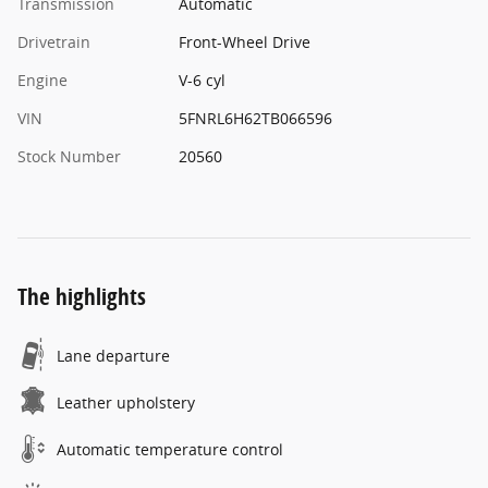
Transmission
Automatic
Drivetrain
Front-Wheel Drive
Engine
V-6 cyl
VIN
5FNRL6H62TB066596
Stock Number
20560
The highlights
Lane departure
Leather upholstery
Automatic temperature control