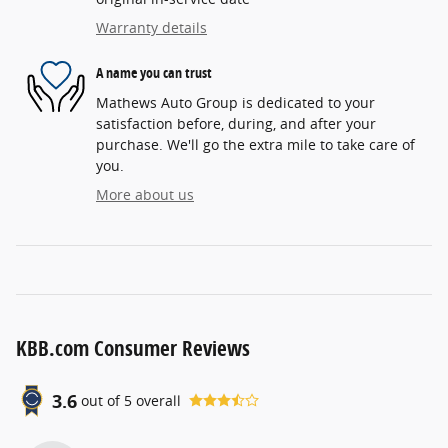
Warranty details
A name you can trust
Mathews Auto Group is dedicated to your
satisfaction before, during, and after your
purchase. We'll go the extra mile to take care of
you.
More about us
KBB.com Consumer Reviews
3.6
out of
5
overall