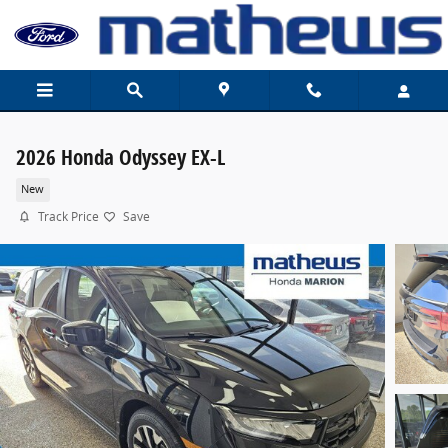
Skip to main content
2026 Honda Odyssey EX-L
New
Track Price
Save