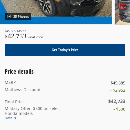
35 Photos
$45,685
MSRP
42,733
$
Final Price
Get Today's Price
Price details
MSRP
$45,685
Mathews Discount
- $2,952
$42,733
Final Price
Military Offer: $500 on select
- $500
Honda models
Details