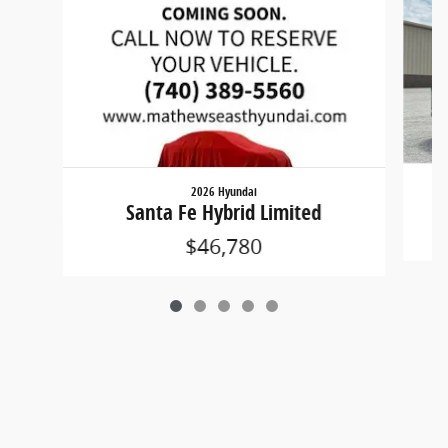
2026 Hyundai
Santa Fe Hybrid Limited
$46,780