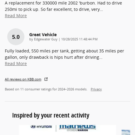
A replacement for 330000 mile 2002 'burbon. Had to drive
250mi to pick up. So far excellent, to drive, very
…
Read More
Great Vehicle
5.0
on
by
Edgewater Guy
|
10/28/2025 11:48:44 PM
Fully loaded, 550 miles per tank, getting about 35 miles per
gallon, only drawback is hips hurt after driving
…
Read More
All reviews on KBB.com
Based on 11 consumer ratings for 2024–2026 models.
Privacy
Inspired by your recent activity
Slide 1 of 5