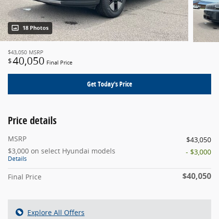
18 Photos
$43,050
MSRP
40,050
$
Final Price
Get Today's Price
Price details
MSRP
$43,050
$3,000 on select Hyundai models
- $3,000
Details
$40,050
Final Price
Explore All Offers