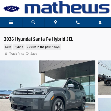
Skip to main content
2026 Hyundai Santa Fe Hybrid SEL
New
Hybrid
7 views in the past 7 days
Track Price
Save