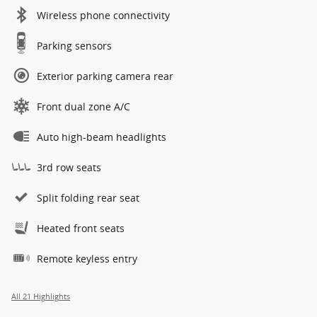
Wireless phone connectivity
Parking sensors
Exterior parking camera rear
Front dual zone A/C
Auto high-beam headlights
3rd row seats
Split folding rear seat
Heated front seats
Remote keyless entry
All 21 Highlights