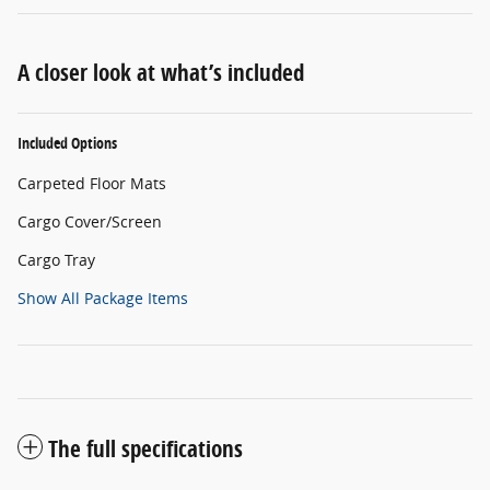
A closer look at what’s included
Included Options
Carpeted Floor Mats
Cargo Cover/Screen
Cargo Tray
Show All Package Items
The full specifications