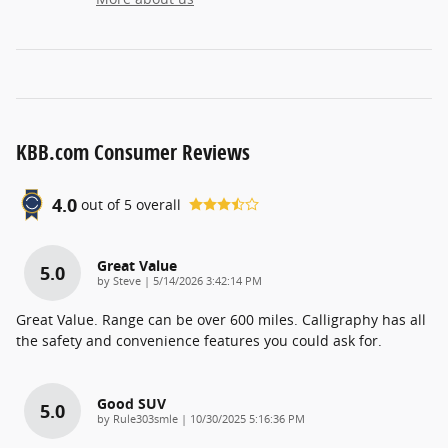
KBB.com Consumer Reviews
4.0
out of
5
overall
Great Value
5.0
on
by
Steve
|
5/14/2026 3:42:14 PM
Great Value. Range can be over 600 miles. Calligraphy has all
the safety and convenience features you could ask for.
Good SUV
5.0
on
by
Rule303smle
|
10/30/2025 5:16:36 PM