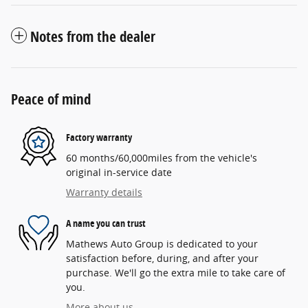
Notes from the dealer
Peace of mind
Factory warranty
60 months/60,000miles from the vehicle's
original in-service date
Warranty details
A name you can trust
Mathews Auto Group is dedicated to your
satisfaction before, during, and after your
purchase. We'll go the extra mile to take care of
you.
More about us