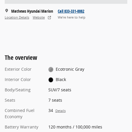
Mathews Hyundai Marion
Call 833-331-0082
Location Details
Website
We’re here to help
The overview
Exterior Color
Ecotronic Gray
Interior Color
Black
Body/Seating
SUV/7 seats
Seats
7 seats
Combined Fuel
34
Details
Economy
Battery Warranty
120 months / 100,000 miles