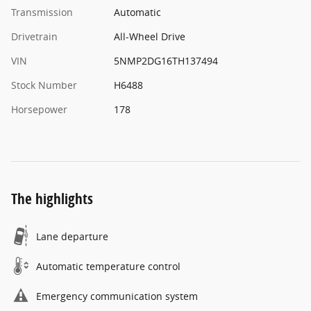
Transmission
Automatic
Drivetrain
All-Wheel Drive
VIN
5NMP2DG16TH137494
Stock Number
H6488
Horsepower
178
The highlights
Lane departure
Automatic temperature control
Emergency communication system