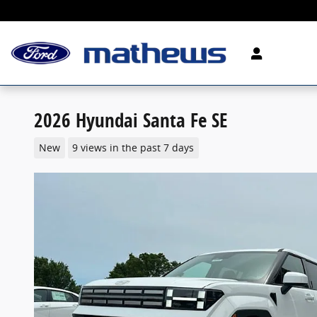
Skip to main content
2026 Hyundai Santa Fe SE
New
9 views in the past 7 days