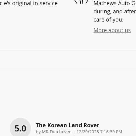
e's original in-service
Mathews Auto Gro
during, and after
care of you.
More about us
The Korean Land Rover
5.0
on
by
MR Dutchoven
|
12/29/2025 7:16:39 PM