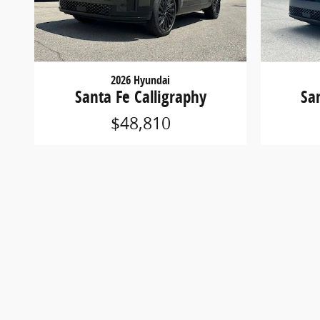
2026 Hyundai
Santa Fe Calligraphy
Sa
$48,810