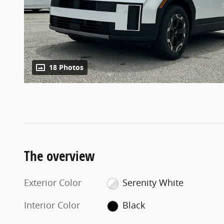
18 Photos
The overview
Exterior Color
Serenity White
Interior Color
Black