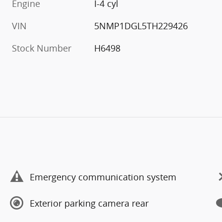
Engine
I-4 cyl
VIN
5NMP1DGL5TH229426
Stock Number
H6498
Emergency communication system
Exterior parking camera rear