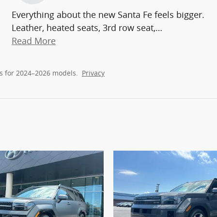
Everything about the new Santa Fe feels bigger.
Leather, heated seats, 3rd row seat,
…
Read More
s for 2024–2026 models.
Privacy