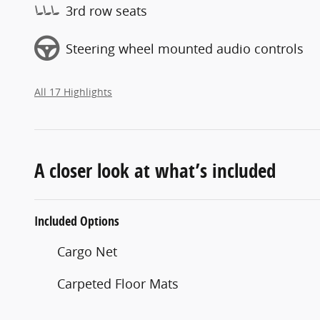
3rd row seats
Steering wheel mounted audio controls
All 17 Highlights
A closer look at what’s included
Included Options
Cargo Net
Carpeted Floor Mats