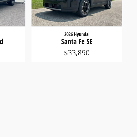
2026 Hyundai
ed
Santa Fe SE
$33,890