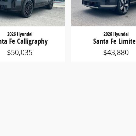
2026 Hyundai
2026 Hyundai
nta Fe Calligraphy
Santa Fe Limit
$50,035
$43,880