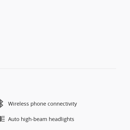
Wireless phone connectivity
Auto high-beam headlights