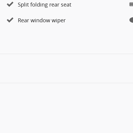
Split folding rear seat
Rear window wiper