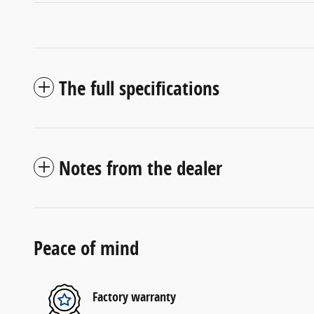
The full specifications
Notes from the dealer
Peace of mind
Factory warranty