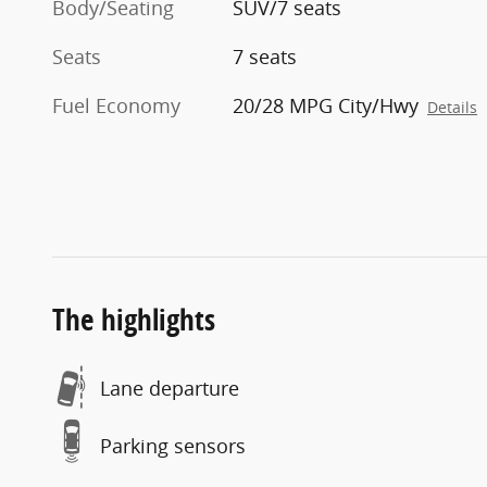
Body/Seating
SUV/7 seats
Seats
7 seats
Fuel Economy
20/28 MPG City/Hwy
Details
The highlights
Lane departure
Parking sensors