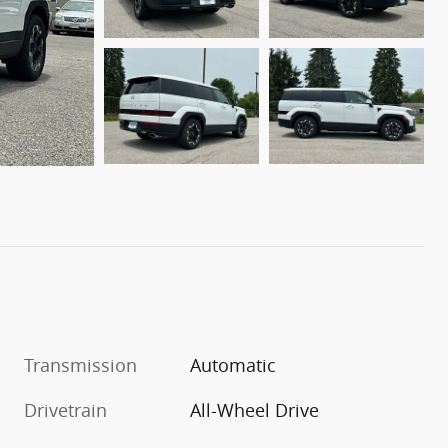
Transmission
Automatic
Drivetrain
All-Wheel Drive