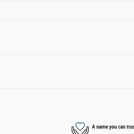
A name you can tru