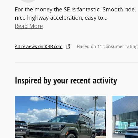
For the money the SE is fantastic. Smooth ride,
nice highway acceleration, easy to
…
Read More
All reviews on KBB.com
Based on 11 consumer rating
Inspired by your recent activity