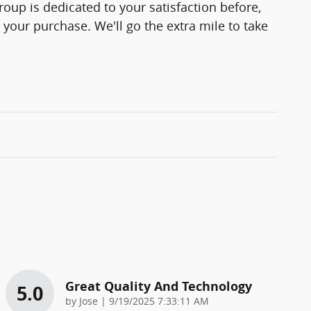
up is dedicated to your satisfaction before,
 your purchase. We'll go the extra mile to take
Great Quality And Technology
5.0
on
by
Jose
|
9/19/2025 7:33:11 AM