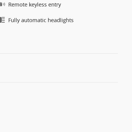
Remote keyless entry
Fully automatic headlights