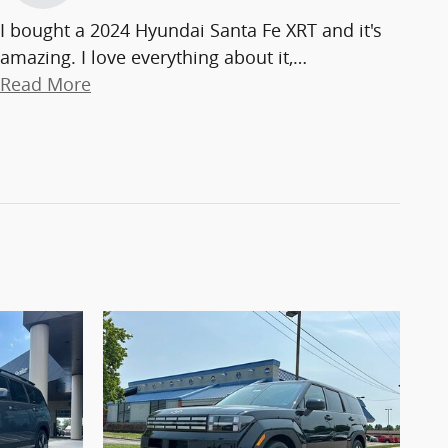
I bought a 2024 Hyundai Santa Fe XRT and it's
amazing. I love everything about it,
…
Read More