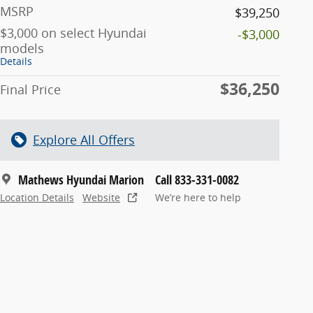
MSRP
$39,250
$3,000 on select Hyundai
-$3,000
models
Details
$36,250
Final Price
Explore All Offers
Mathews Hyundai Marion
Call 833-331-0082
Location Details
Website
We’re here to help