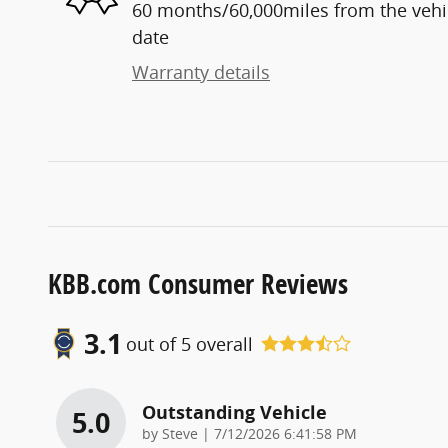
60 months/60,000miles from the vehicl
date
Warranty details
KBB.com Consumer Reviews
3.1
out of
5
overall
Outstanding Vehicle
5.0
on
by
Steve
|
7/12/2026 6:41:58 PM