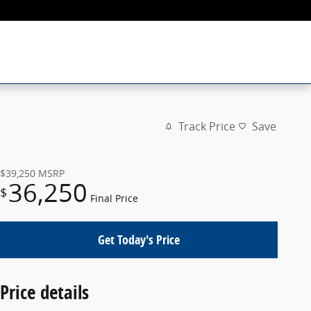
Track Price
Save
$39,250
MSRP
36,250
$
Final Price
Get Today's Price
Price details