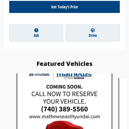
Get Today's Price
Ask
Drive
Featured Vehicles
Slide 1 of 6