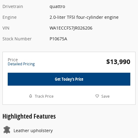
Drivetrain
quattro
Engine
2.0-liter TFSI four-cylinder engine
VIN
WA1ECCFS7JR026206
Stock Number
P10675A
Price
$13,990
Detailed Pricing
Get Today's Price
Track Price
Save
Highlighted Features
Leather upholstery