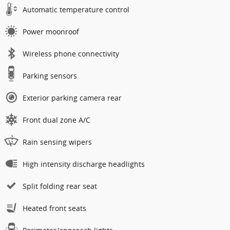
Automatic temperature control
Power moonroof
Wireless phone connectivity
Parking sensors
Exterior parking camera rear
Front dual zone A/C
Rain sensing wipers
High intensity discharge headlights
Split folding rear seat
Heated front seats