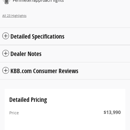
Perimeter/approach lights
All 23 Highlights
Detailed Specifications
Dealer Notes
KBB.com Consumer Reviews
Detailed Pricing
$13,990
Price