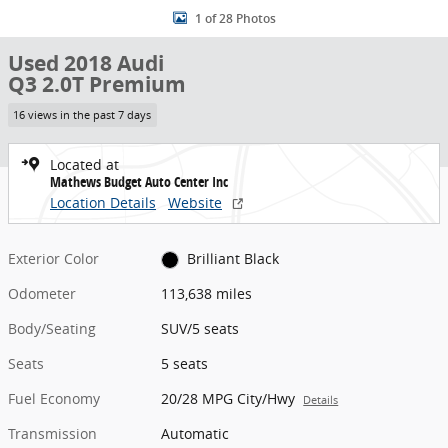
1 of 28 Photos
Used 2018 Audi
Q3 2.0T Premium
16 views in the past 7 days
Located at
Mathews Budget Auto Center Inc
Location Details
Website
Exterior Color
Brilliant Black
Odometer
113,638 miles
Body/Seating
SUV/5 seats
Seats
5 seats
Fuel Economy
20/28 MPG City/Hwy
Details
Transmission
Automatic