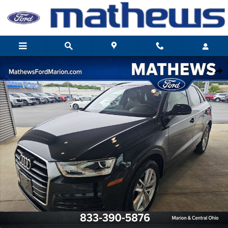
Skip to main content
Used 2018 Audi Q3 2.0T Premium SUV Photo 1 of 28
Share