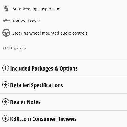
Auto-leveling suspension
Tonneau cover
Steering wheel mounted audio controls
All 19 Highlights
Included Packages & Options
Detailed Specifications
Dealer Notes
KBB.com Consumer Reviews