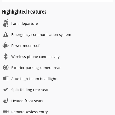
Highlighted Features
Lane departure
Emergency communication system
Power moonroof
Wireless phone connectivity
Exterior parking camera rear
Auto high-beam headlights
Split folding rear seat
Heated front seats
Remote keyless entry