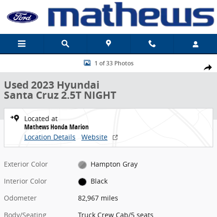
Skip to main content
Used 2023 Hyundai Santa Cruz 2.5T NIGHT Truck Crew Cab Photo 1
1 of 33 Photos
Share
Used 2023 Hyundai
Santa Cruz 2.5T NIGHT
Located at
Mathews Honda Marion
Location Details
Website
Exterior Color
Hampton Gray
Interior Color
Black
Odometer
82,967 miles
Body/Seating
Truck Crew Cab/5 seats