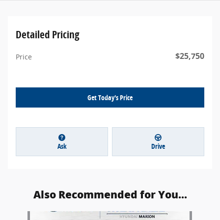
Detailed Pricing
$25,750
Price
Get Today's Price
Ask
Drive
Also Recommended for You...
Slide 1 of 1