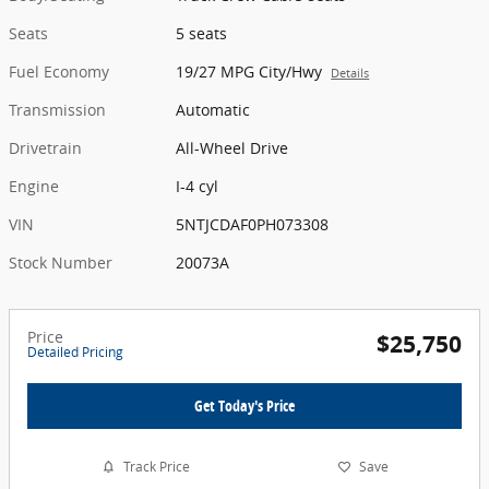
Seats
5 seats
Fuel Economy
19/27 MPG City/Hwy
Details
Transmission
Automatic
Drivetrain
All-Wheel Drive
Engine
I-4 cyl
VIN
5NTJCDAF0PH073308
Stock Number
20073A
Price
$25,750
Detailed Pricing
Get Today's Price
Track Price
Save