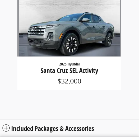
2025 Hyundai
Santa Cruz SEL Activity
$32,000
Included Packages & Accessories