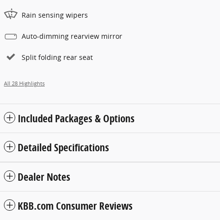
Rain sensing wipers
Auto-dimming rearview mirror
Split folding rear seat
All 28 Highlights
Included Packages & Options
Detailed Specifications
Dealer Notes
KBB.com Consumer Reviews