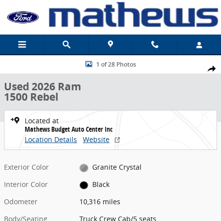
Skip to main content
Used 2026 Ram 1500 Rebel Truck Crew Cab Photo 1 of 28
1 of 28 Photos
Share
Used 2026 Ram
1500 Rebel
Located at
Mathews Budget Auto Center Inc
Location Details
Website
Exterior Color
Granite Crystal
Interior Color
Black
Odometer
10,316 miles
Body/Seating
Truck Crew Cab/5 seats