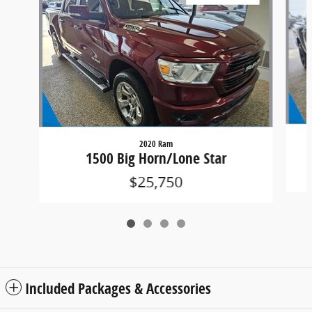
2020 Ram
1500 Big Horn/Lone Star
$25,750
Included Packages & Accessories