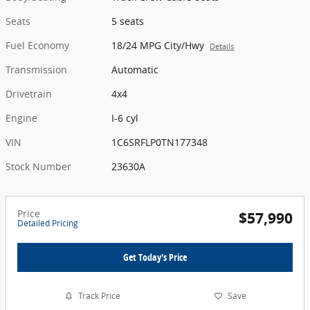
Seats
5 seats
Fuel Economy
18/24 MPG City/Hwy
Details
Transmission
Automatic
Drivetrain
4x4
Engine
I-6 cyl
VIN
1C6SRFLP0TN177348
Stock Number
23630A
Price
$57,990
Detailed Pricing
Get Today's Price
Track Price
Save