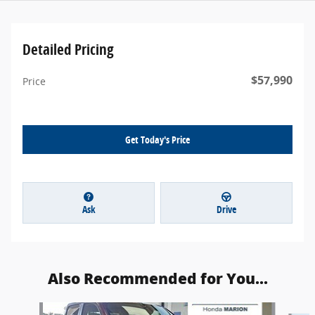
Detailed Pricing
$57,990
Price
Get Today's Price
Ask
Drive
Also Recommended for You...
Slide 1 of 4