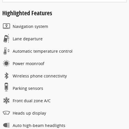
Highlighted Features
Navigation system
Lane departure
Automatic temperature control
Power moonroof
Wireless phone connectivity
Parking sensors
Front dual zone A/C
Heads up display
Auto high-beam headlights